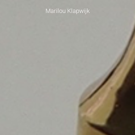
Marilou Klapwijk