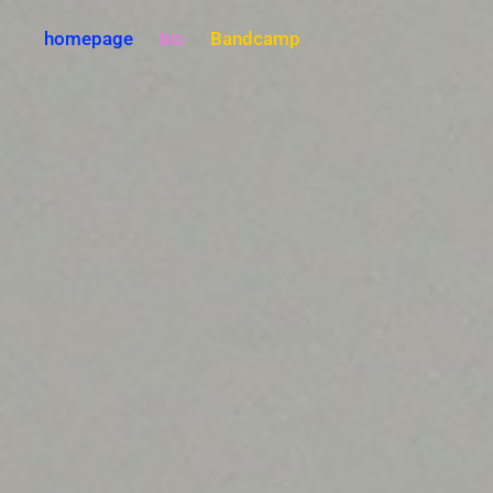
homepage
Bandcamp
bio